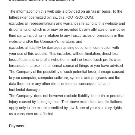
The information on this web site is provided on an "as is" basis. To the
fullest extent permitted by law, this FOOT-SOX.COM:
excludes all representations and warranties relating to this website and
its contents or which is or may be provided by any affiliates or any other
third party, including in relation to any inaccuracies or omissions in this
website and/or the Company’s literature; and
excludes all liability for damages arising out of or in connection with
your use of this website. This includes, without limitation, direct loss,
loss of business or profits (whether or not the loss of such profits was
foreseeable, arose in the normal course of things or you have advised
The Company of the possibility of such potential loss), damage caused
to your computer, computer software, systems and programs and the
data thereon or any other direct or indirect, consequential and
incidental damages.
The Company does not however exclude liability for death or personal
injury caused by its negligence. The above exclusions and limitations
apply only to the extent permitted by law. None of your statutory rights
as a consumer are affected.
Payment