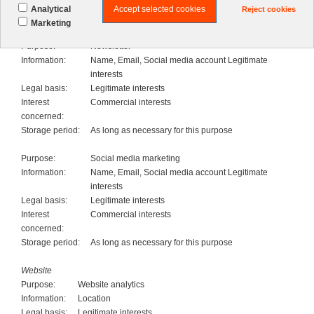
period:
Accept selected cookies
Analytical
Reject cookies
Marketing
Marketing
Purpose:
Newsletter
Information:
Name, Email, Social media account Legitimate
interests
Legal basis:
Legitimate interests
Interest
Commercial interests
concerned:
Storage period:
As long as necessary for this purpose
Purpose:
Social media marketing
Information:
Name, Email, Social media account Legitimate
interests
Legal basis:
Legitimate interests
Interest
Commercial interests
concerned:
Storage period:
As long as necessary for this purpose
Website
Purpose:
Website analytics
Information:
Location
Legal basis:
Legitimate interests