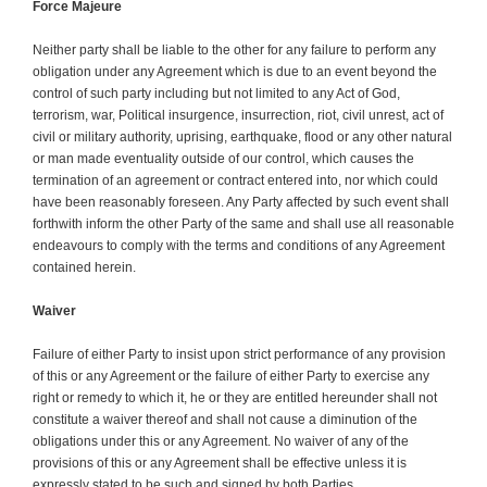
Force Majeure
Neither party shall be liable to the other for any failure to perform any
obligation under any Agreement which is due to an event beyond the
control of such party including but not limited to any Act of God,
terrorism, war, Political insurgence, insurrection, riot, civil unrest, act of
civil or military authority, uprising, earthquake, flood or any other natural
or man made eventuality outside of our control, which causes the
termination of an agreement or contract entered into, nor which could
have been reasonably foreseen. Any Party affected by such event shall
forthwith inform the other Party of the same and shall use all reasonable
endeavours to comply with the terms and conditions of any Agreement
contained herein.
Waiver
Failure of either Party to insist upon strict performance of any provision
of this or any Agreement or the failure of either Party to exercise any
right or remedy to which it, he or they are entitled hereunder shall not
constitute a waiver thereof and shall not cause a diminution of the
obligations under this or any Agreement. No waiver of any of the
provisions of this or any Agreement shall be effective unless it is
expressly stated to be such and signed by both Parties.