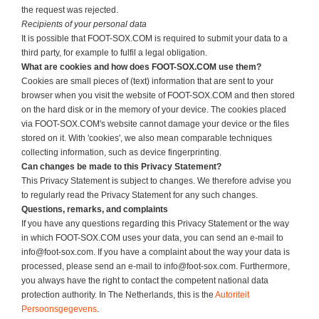
the request was rejected.
Recipients of your personal data
It is possible that FOOT-SOX.COM is required to submit your data to a
third party, for example to fulfil a legal obligation.
What are cookies and how does
FOOT-SOX.COM
use them?
Cookies are small pieces of (text) information that are sent to your
browser when you visit the website of FOOT-SOX.COM and then stored
on the hard disk or in the memory of your device. The cookies placed
via FOOT-SOX.COM's website cannot damage your device or the files
stored on it. With 'cookies', we also mean comparable techniques
collecting information, such as device fingerprinting.
Can changes be made to this Privacy Statement?
This Privacy Statement is subject to changes. We therefore advise you
to regularly read the Privacy Statement for any such changes.
Questions, remarks, and complaints
If you have any questions regarding this Privacy Statement or the way
in which FOOT-SOX.COM uses your data, you can send an e-mail to
info@foot-sox.com. If you have a complaint about the way your data is
processed, please send an e-mail to info@foot-sox.com. Furthermore,
you always have the right to contact the competent national data
protection authority. In The Netherlands, this is the
Autoriteit
Persoonsgegevens
.