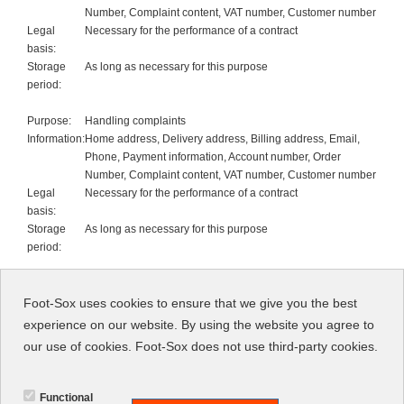
Number, Complaint content, VAT number, Customer number
Legal
Necessary for the performance of a contract
basis:
Storage
As long as necessary for this purpose
period:
Purpose:
Handling complaints
Information:
Home address, Delivery address, Billing address, Email,
Phone, Payment information, Account number, Order
Number, Complaint content, VAT number, Customer number
Legal
Necessary for the performance of a contract
basis:
Storage
As long as necessary for this purpose
period:
Purpose:
Invoicing
Information:
Home address, Delivery address, Billing address, Email,
Foot-Sox uses cookies to ensure that we give you the best
Phone, Payment information, Account number, Order
experience on our website. By using the website you agree to
Number, Complaint content, VAT number, Customer number
our use of cookies. Foot-Sox does not use third-party cookies.
Legal
Necessary for the performance of a contract
basis:
Storage
As long as necessary for this purpose
Functional