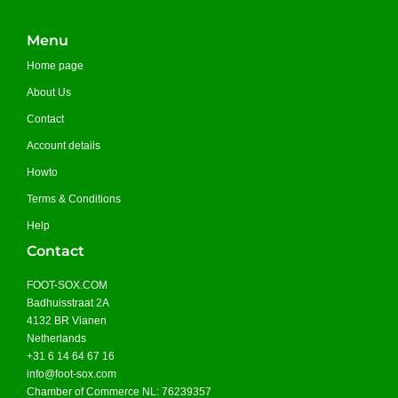
Menu
Home page
About Us
Contact
Account details
Howto
Terms & Conditions
Help
Contact
FOOT-SOX.COM
Badhuisstraat 2A
4132 BR Vianen
Netherlands
+31 6 14 64 67 16
info@foot-sox.com
Chamber of Commerce NL: 76239357