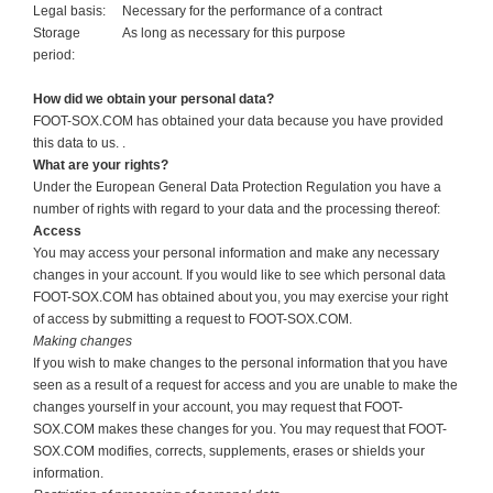
Legal basis:
Necessary for the performance of a contract
Storage
As long as necessary for this purpose
period:
How did we obtain your personal data?
FOOT-SOX.COM has obtained your data because you have provided
this data to us. .
What are your rights?
Under the European General Data Protection Regulation you have a
number of rights with regard to your data and the processing thereof:
Access
You may access your personal information and make any necessary
changes in your account. If you would like to see which personal data
FOOT-SOX.COM has obtained about you, you may exercise your right
of access by submitting a request to FOOT-SOX.COM.
Making changes
If you wish to make changes to the personal information that you have
seen as a result of a request for access and you are unable to make the
changes yourself in your account, you may request that FOOT-
SOX.COM makes these changes for you. You may request that FOOT-
SOX.COM modifies, corrects, supplements, erases or shields your
information.