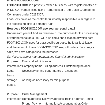
Who is FOOT-SOX.COM?
FOOT-SOX.COM
is a privately owned business, with registered office at
(4132 CA) Vianen listed at the Traderegister of the Dutch Chamber of
Commerce under 76239357.
Foot-Sox.com is as the controller ultimately responsible with regard to
the processing of your personal data.
How does FOOT-SOX.COM use your personal data?
Underneath you will find an overview of the purposes for the processing
of your personal data. You will also find a specification of which data
FOOT-SOX.COM uses for that specific purpose, the legal justification,
and the amount of time FOOT-SOX.COM keeps this data. For clarity’s
sake, we have categorised the purposes.
Services, customer management and financial administration
Purpose:
Financial administration
Information:
Company name, Billing address, Outstanding balance
Legal
Necessary for the performance of a contract
basis:
Storage
As long as necessary for this purpose
period:
Purpose:
Order Management
Information:
Home address, Delivery address, Billing address, Email,
Phone, Payment information, Account number, Order