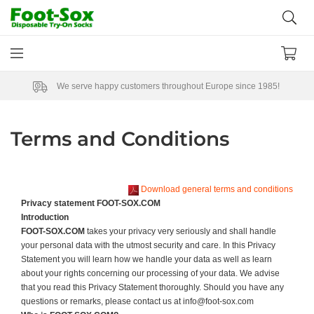
We serve happy customers throughout Europe since 1985!
Terms and Conditions
Download general terms and conditions
Privacy statement FOOT-SOX.COM
Introduction
FOOT-SOX.COM
takes your privacy very seriously and shall handle
your personal data with the utmost security and care. In this Privacy
Statement you will learn how we handle your data as well as learn
about your rights concerning our processing of your data. We advise
that you read this Privacy Statement thoroughly. Should you have any
questions or remarks, please contact us at info@foot-sox.com