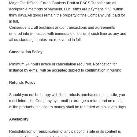
Major Credit/Debit Cards, Bankers Draft or BACS Transfer are all
acceptable methods of payment. Our Terms are payment in full within
thirty days. All goods remain the property of the Company until paid for
in full.
Consequently, all bookings and/or transactions and agreements
entered into will cease with immediate effect until such time as any and
all outstanding monies are recovered in full.
Cancellation Policy
Minimum 24 hours notice of cancellation required. Notification for
instance by e-mail will be accepted subject to confirmation in writing.
Refunds Policy
Should you not be happy with the products purchased on this site, you
must inform the Company by e-mail to arrange a return and on receipt
of the products, the client's money shall be refunded within seven days.
Availability
Redistribution or republication of any part of this site or its content is