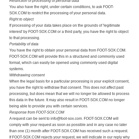
Restriction of processing of personal data
You also have the right, under certain conditions, to ask FOOT-
SOX.COM to restrict the processing of your personal data.
Right to object
If processing of your data takes place on the grounds of 'legitimate
interest' by FOOT-SOX.COM or a third party, you have the right to object
to that processing.
Portability of data
You have the right to obtain your personal data from FOOT-SOX.COM.
FOOT-SOX.COM will provide this in a structured and commonly used
format, which can easily be opened using commonly used digital
systems.
Withdrawing consent
When the legal basis for a particular processing is your explicit consent,
you have the right to withdraw that consent. This does not affect past
processing, but does mean that we will no longer be allowed to process
this data in the future. It may also result in FOOT-SOX.COM no longer
being able to provide you with certain services.
Response from
FOOT-SOX.COM
A request can be sent to info@foot-sox.com. FOOT-SOX.COM will
comply with your request as soon as possible and in any case no later
than one (1) month after FOOT-SOX.COM has received such a request.
If FOOT-SOX.COM rejects your request, we will indicate in our reply why