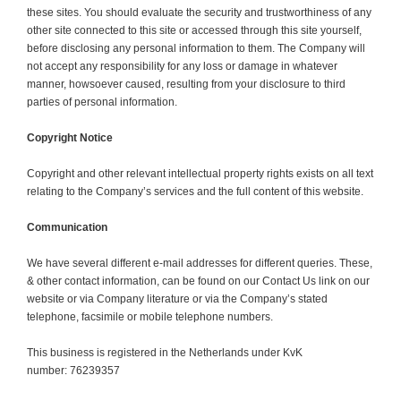
these sites. You should evaluate the security and trustworthiness of any
other site connected to this site or accessed through this site yourself,
before disclosing any personal information to them. The Company will
not accept any responsibility for any loss or damage in whatever
manner, howsoever caused, resulting from your disclosure to third
parties of personal information.
Copyright Notice
Copyright and other relevant intellectual property rights exists on all text
relating to the Company’s services and the full content of this website.
Communication
We have several different e-mail addresses for different queries. These,
& other contact information, can be found on our Contact Us link on our
website or via Company literature or via the Company’s stated
telephone, facsimile or mobile telephone numbers.
This business is registered in the Netherlands under KvK
number: 76239357