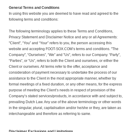
General Terms and Conditions
In using this website you are deemed to have read and agreed to the
following terms and conditions:
The following terminology applies to these Terms and Conditions,
Privacy Statement and Disclaimer Notice and any or all Agreements:
"Client", “You” and “Your” refers to you, the person accessing this
website and accepting FOOT-SOX.COM’s terms and conditions. "The
Company", “Ourselves”, “We” and "Us", refers to our Company. “Party”,
“Parties”, or “Us”, refers to both the Client and ourselves, or either the
Client or ourselves. All terms refer to the offer, acceptance and
consideration of payment necessary to undertake the process of our
assistance to the Client in the most appropriate manner, whether by
formal meetings of a fixed duration, or any other means, for the express
purpose of meeting the Client’s needs in respect of provision of the
Company’s stated services/products, in accordance with and subject to,
prevailing Dutch Law. Any use of the above terminology or other words
in the singular, plural, capitalisation and/or he/she or they, are taken as
interchangeable and therefore as referring to same.
Disclaimer Exclusions and Limitations