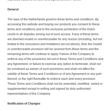
General
The laws of the Netherlands governs these terms and conditions. By
accessing this website and buying our products you consent to these
terms and conditions and to the exclusive jurisdiction of the Dutch
courts in all disputes arising out of such access. If any of these terms
are deemed invalid or unenforceable for any reason (including, but not
limited to the exclusions and limitations set out above), then the invalid
or unenforceable provision will be severed from these terms and the
remaining terms will continue to apply. Failure of the Company to
enforce any of the provisions set out in these Terms and Conditions and
any Agreement, or failure to exercise any option to terminate, shall not
be construed as waiver of such provisions and shall not affect the
validity of these Terms and Conditions or of any Agreement or any part
thereof, or the right thereafter to enforce each and every provision.
These Terms and Conditions shall not be amended, modified, varied or
supplemented except in writing and signed by duly authorised
representatives of the Company.
Notification of Changes