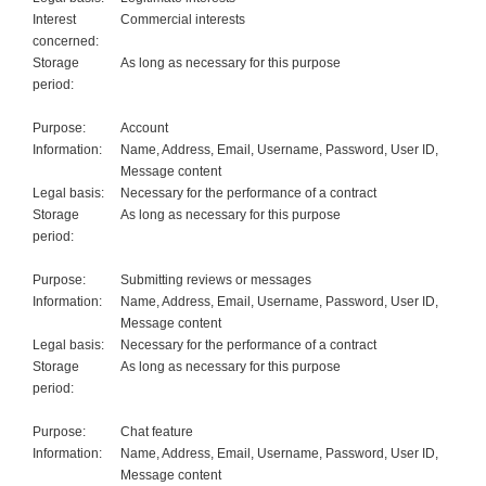
Interest
Commercial interests
concerned:
Storage
As long as necessary for this purpose
period:
Purpose:
Account
Information:
Name, Address, Email, Username, Password, User ID,
Message content
Legal basis:
Necessary for the performance of a contract
Storage
As long as necessary for this purpose
period:
Purpose:
Submitting reviews or messages
Information:
Name, Address, Email, Username, Password, User ID,
Message content
Legal basis:
Necessary for the performance of a contract
Storage
As long as necessary for this purpose
period:
Purpose:
Chat feature
Information:
Name, Address, Email, Username, Password, User ID,
Message content