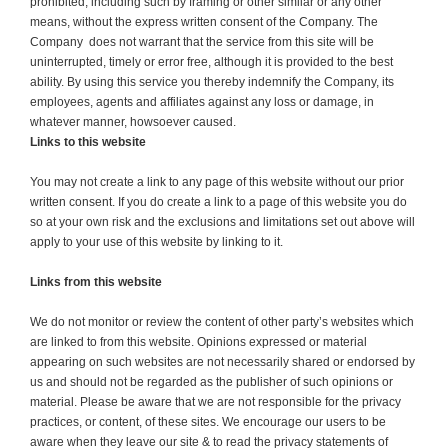
prohibited, including such by framing or other similar or any other
means, without the express written consent of the Company. The
Company does not warrant that the service from this site will be
uninterrupted, timely or error free, although it is provided to the best
ability. By using this service you thereby indemnify the Company, its
employees, agents and affiliates against any loss or damage, in
whatever manner, howsoever caused.
Links to this website
You may not create a link to any page of this website without our prior
written consent. If you do create a link to a page of this website you do
so at your own risk and the exclusions and limitations set out above will
apply to your use of this website by linking to it.
Links from this website
We do not monitor or review the content of other party’s websites which
are linked to from this website. Opinions expressed or material
appearing on such websites are not necessarily shared or endorsed by
us and should not be regarded as the publisher of such opinions or
material. Please be aware that we are not responsible for the privacy
practices, or content, of these sites. We encourage our users to be
aware when they leave our site & to read the privacy statements of