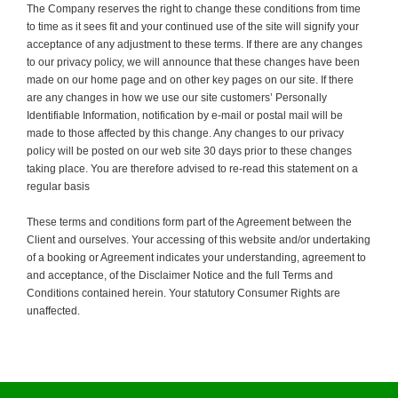
The Company reserves the right to change these conditions from time
to time as it sees fit and your continued use of the site will signify your
acceptance of any adjustment to these terms. If there are any changes
to our privacy policy, we will announce that these changes have been
made on our home page and on other key pages on our site. If there
are any changes in how we use our site customers’ Personally
Identifiable Information, notification by e-mail or postal mail will be
made to those affected by this change. Any changes to our privacy
policy will be posted on our web site 30 days prior to these changes
taking place. You are therefore advised to re-read this statement on a
regular basis
These terms and conditions form part of the Agreement between the
Client and ourselves. Your accessing of this website and/or undertaking
of a booking or Agreement indicates your understanding, agreement to
and acceptance, of the Disclaimer Notice and the full Terms and
Conditions contained herein. Your statutory Consumer Rights are
unaffected.